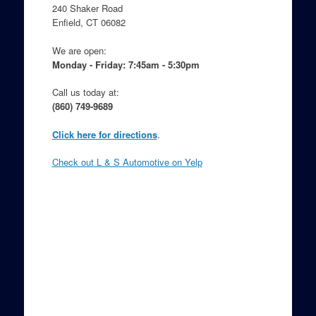
o
240 Shaker Road
Enfield, CT 06082
k
We are open:
Monday - Friday: 7:45am - 5:30pm
Call us today at:
(860) 749-9689
Click here for directions
.
Check out L & S Automotive on Yelp