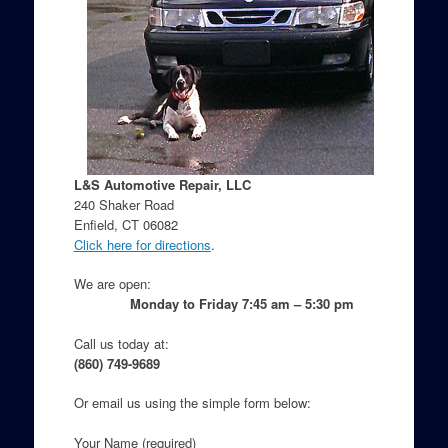
L&S Automotive Repair, LLC
240 Shaker Road
Enfield, CT 06082
Click here for directions
.
We are open:
Monday to Friday 7:45 am – 5:30 pm
Call us today at:
(860) 749-9689
Or email us using the simple form below:
Your Name (required)