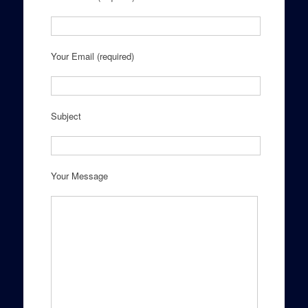
Your Email (required)
Subject
Your Message