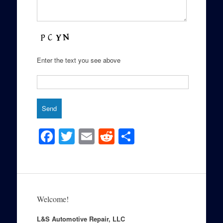
Enter the text you see above
F
T
E
R
S
a
wi
m
e
h
c
tt
ail
d
ar
e
er
di
e
b
t
Welcome!
o
L&S Automotive Repair, LLC